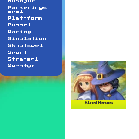
Husdjur
Parkerings
spel
Plattform
Pussel
Racing
Simulation
Skjutspel
Sport
Strategi
Äventyr
Hired Heroes