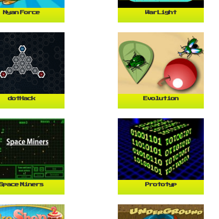
Nyan Force
WarLight
dotHack
Evolution
Space Miners
Prototyp