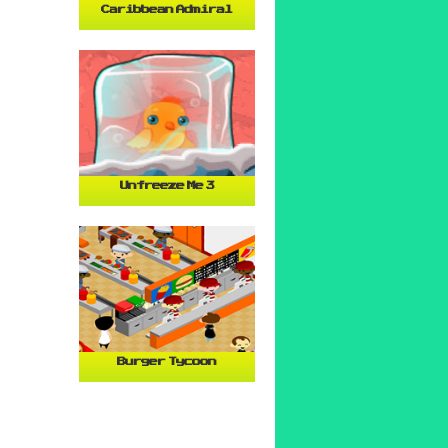
Caribbean Admiral
Unfreeze Me 3
Burger Tycoon