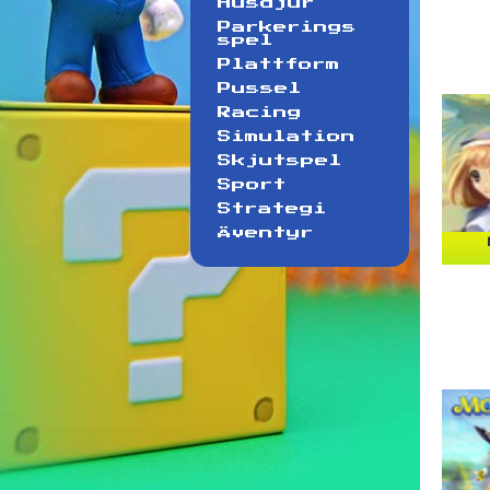
Husdjur
Parkerings
spel
Plattform
Pussel
Racing
Simulation
Skjutspel
Sport
Strategi
Äventyr