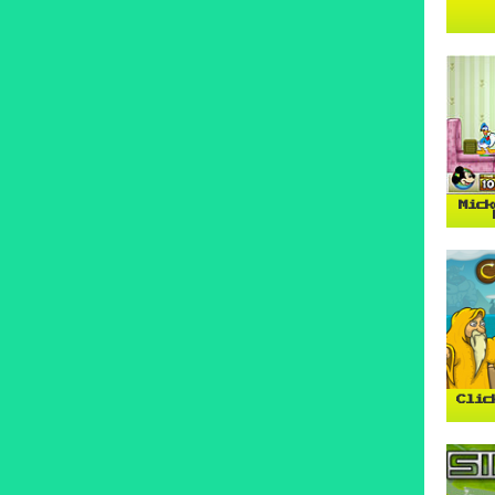
Mick
Clic