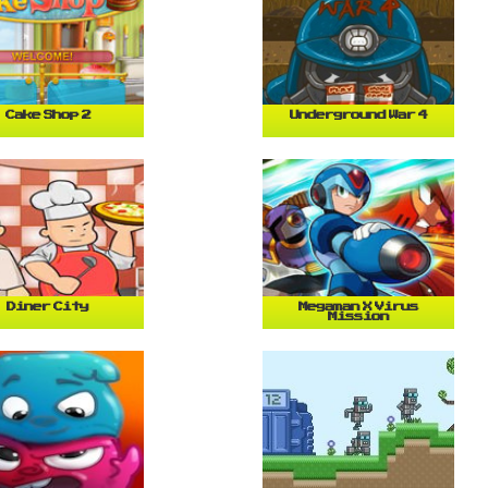
Cake Shop 2
Underground War 4
Diner City
Megaman X Virus
Mission