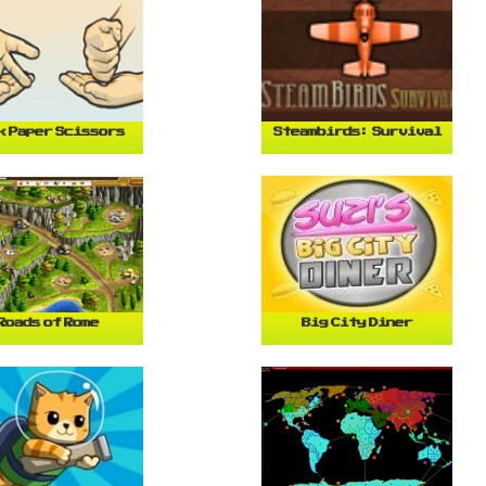
k Paper Scissors
Steambirds: Survival
Roads of Rome
Big City Diner