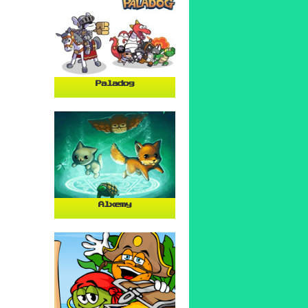
Paladog
Alxemy