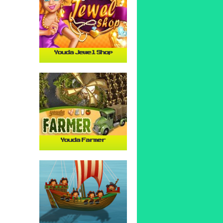
Youda Jewel Shop
Youda Farmer