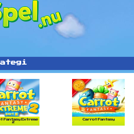
ategi
t Fantasy Extreme
Carrot Fantasy
2