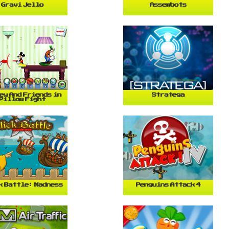
Gravi Jello
Assembots
ey And Friends in
Stratega
Pillow Fight
k Battle: Madness
Penguins Attack 4