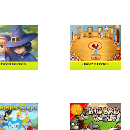
Hired Heroes
Jane's Hotel