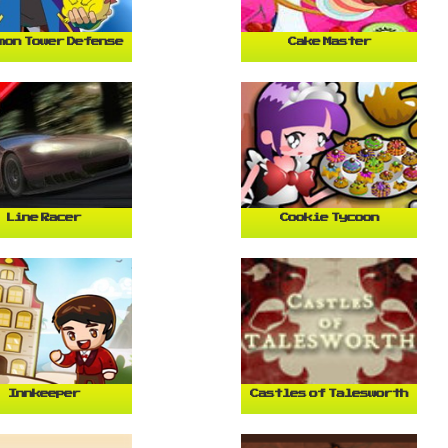
mon Tower Defense
Cake Master
Line Racer
Cookie Tycoon
Innkeeper
Castles of Talesworth