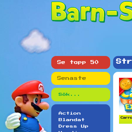
Str
Se topp 50
Senaste
Action
Carro
Blandat
Dress Up