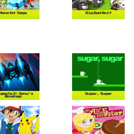
Monster Saga
Big Bad Wolf
gmata 2: Genu's
Sugar, Sugar
Revenge