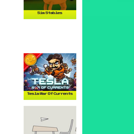
Sim Stables
Tesla War Of Currents