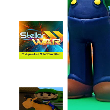
Enigmata: Stellar War