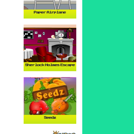
Paper Airplane
Sherlock Holmes Escape
Seedz