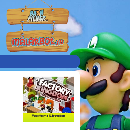
Factory Kingdom