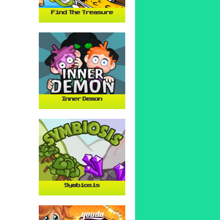
Find The Treasure
Inner Demon
Symbiosis