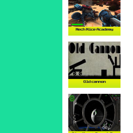
Mech Mice Academy
Old cannon