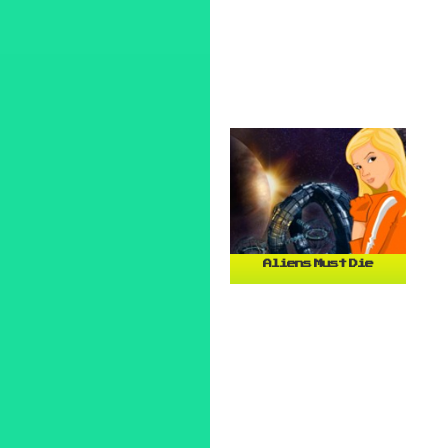
Aliens Must Die