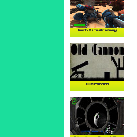
Mech Mice Academy
Old cannon