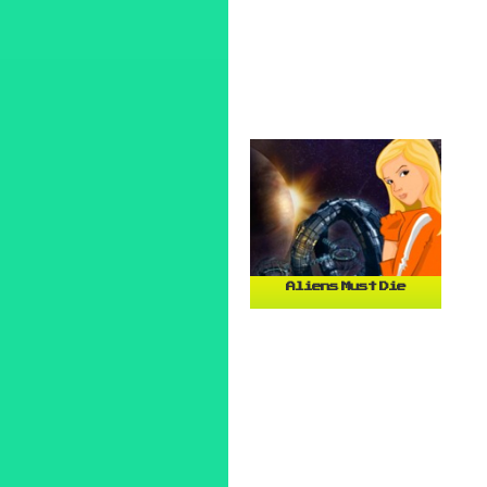
Aliens Must Die