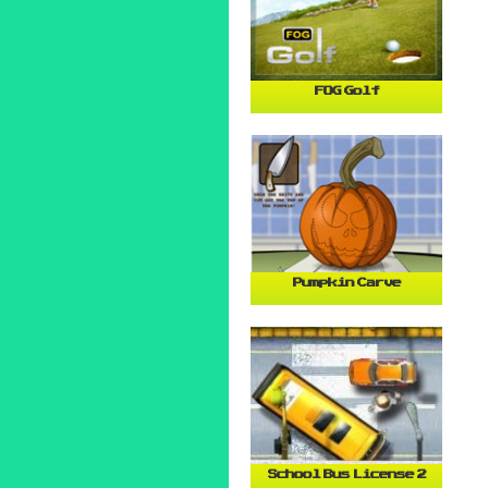
FOG Golf
Pumpkin Carve
School Bus License 2