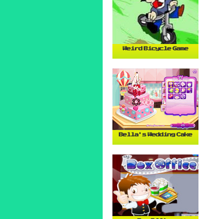
Weird Bicycle Game
Bella's Wedding Cake