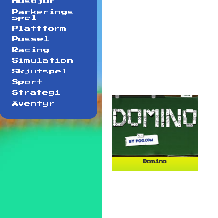
Husdjur
Parkerings
spel
Plattform
Pussel
Racing
Simulation
Skjutspel
Sport
Strategi
Äventyr
Domino