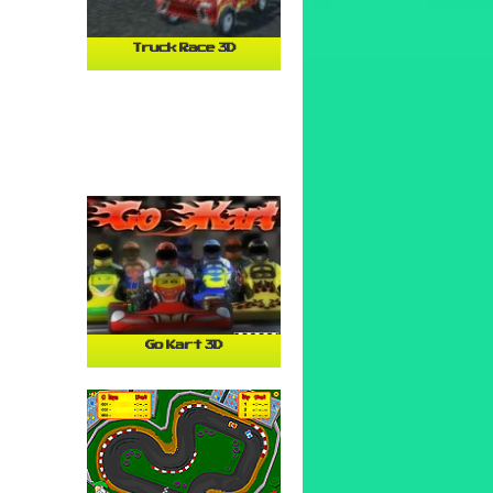
Truck Race 3D
Go Kart 3D