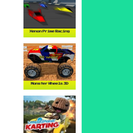
Xenon Prime Racing
Monster Wheels 3D