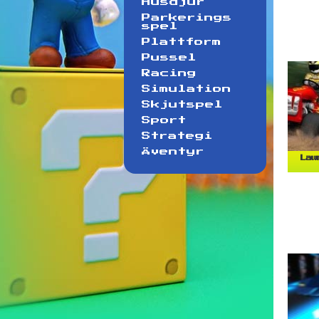
Husdjur
Parkerings
spel
Plattform
Pussel
Racing
Simulation
Skjutspel
Sport
Strategi
Äventyr
Law