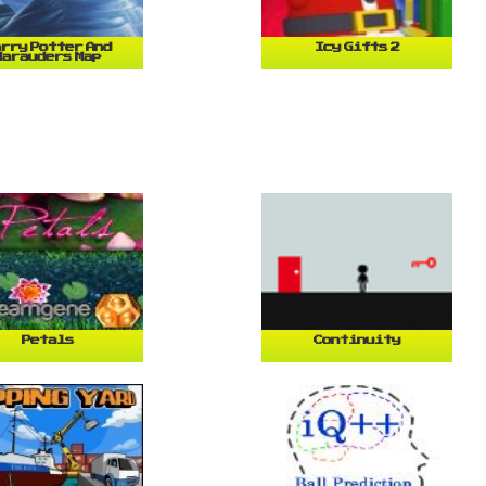
rry Potter And
Icy Gifts 2
Marauders Map
Petals
Continuity