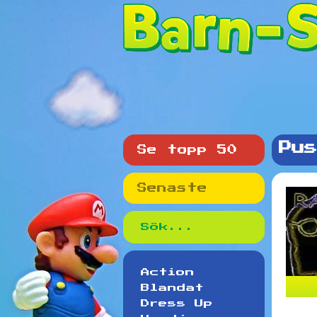
Pus
Se topp 50
Senaste
Action
Blandat
Dress Up