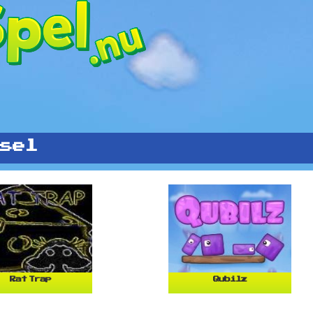
sel
Rat Trap
Qubilz