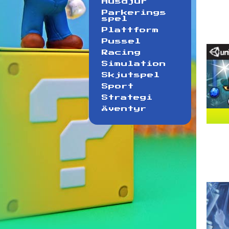
Husdjur
Parkerings
spel
Plattform
Pussel
Racing
Simulation
Skjutspel
Sport
Strategi
Äventyr