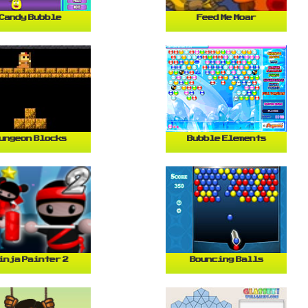
Candy Bubble
Feed Me Moar
ungeon Blocks
Bubble Elements
inja Painter 2
Bouncing Balls