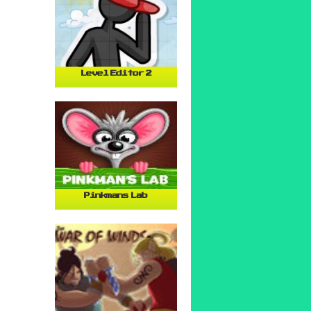
Level Editor 2
Pinkmans Lab