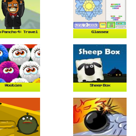
 Pancho 4: Travel
Glassez
Woobies
Sheep Box