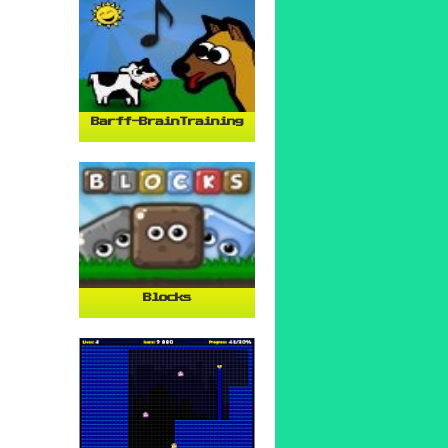
Barff-BrainTraining
Blocks