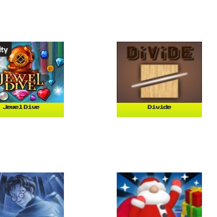
Jewel Dive
Divide