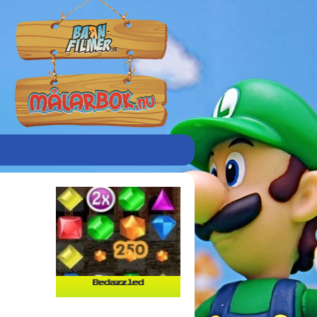
Bedazzled