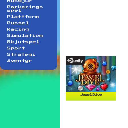
Husdjur
Parkerings
spel
Plattform
Pussel
Racing
Simulation
Skjutspel
Sport
Strategi
Äventyr
Jewel Dive