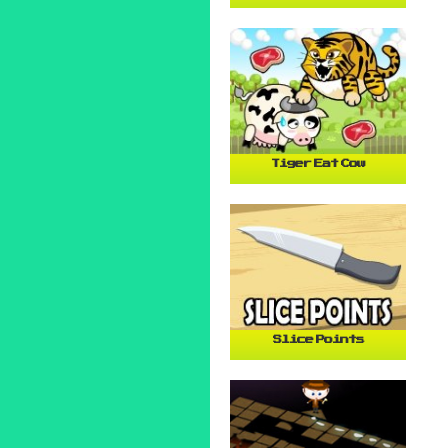
Tiger Eat Cow
Slice Points