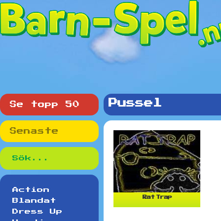
Pussel
Se topp 50
Senaste
Action
Rat Trap
Blandat
Dress Up