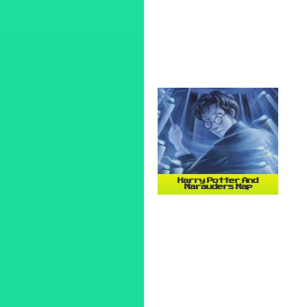
Harry Potter And
Marauders Map