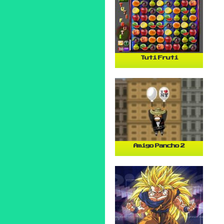
Tuti Fruti
Amigo Pancho 2