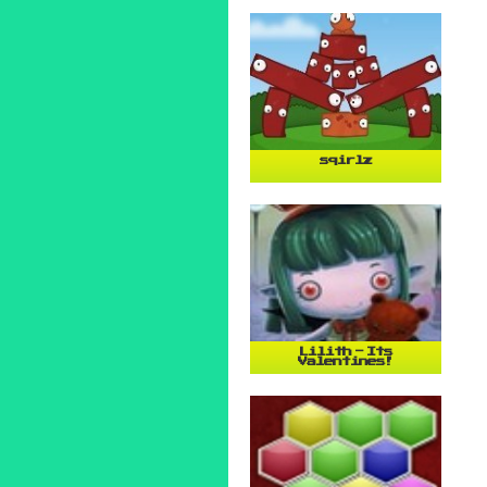
sqirlz
Lilith - Its
Valentines!