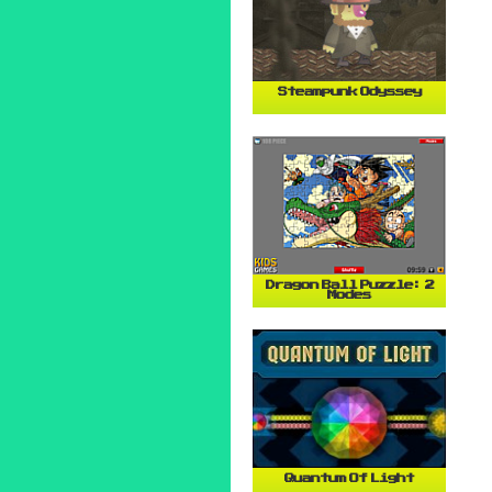
Steampunk Odyssey
Dragon Ball Puzzle: 2
Modes
Quantum Of Light