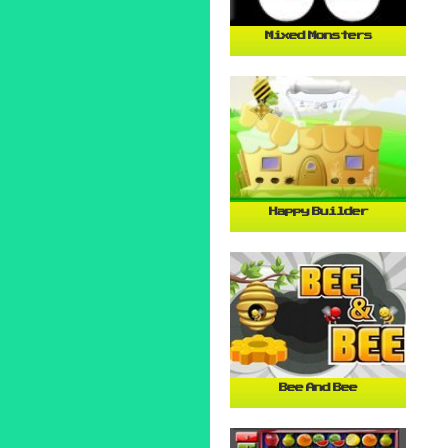
Mixed Monsters
Happy Builder
Bee And Bee