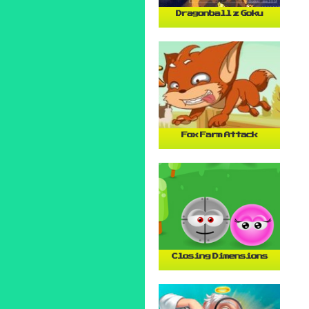
Dragonball z Goku
Fox Farm Attack
Closing Dimensions