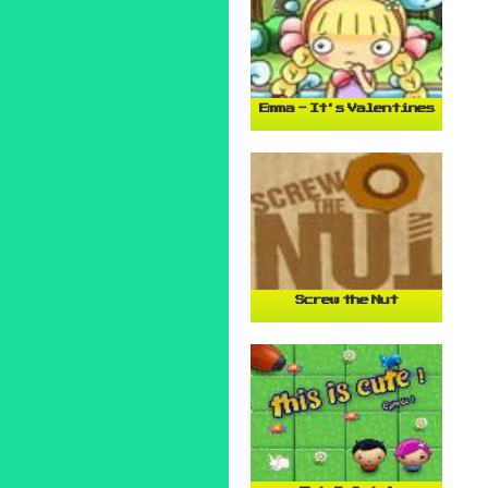
Emma - It's Valentines
Screw the Nut