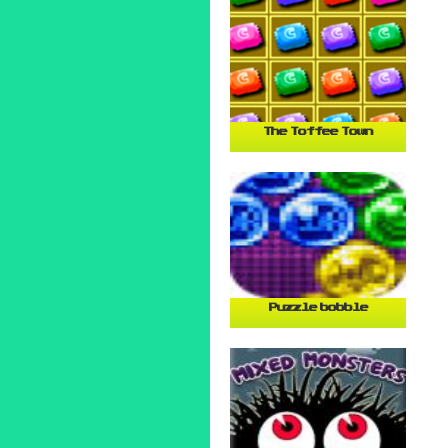
The Toffee Town
Puzzle bobble