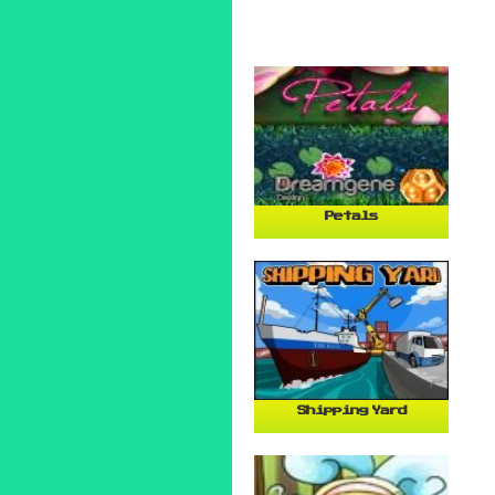
Petals
Shipping Yard