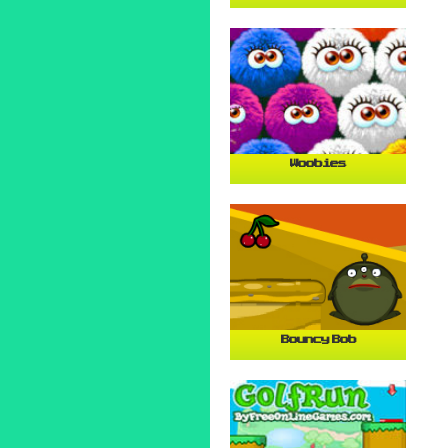
Woobies
Bouncy Bob