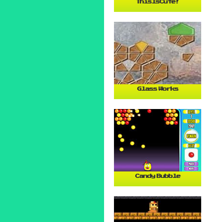
ThisIsCute!
Glass Works
Candy Bubble