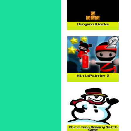
Dungeon Blocks
Ninja Painter 2
Christmas Memory Match
Game