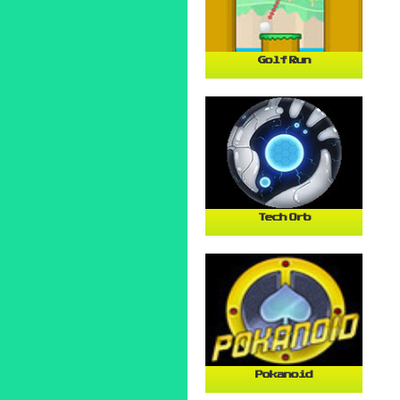
Golf Run
Tech Orb
Pokanoid