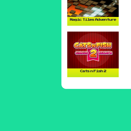
Magic Tiles Adventure
Cats n Fish 2