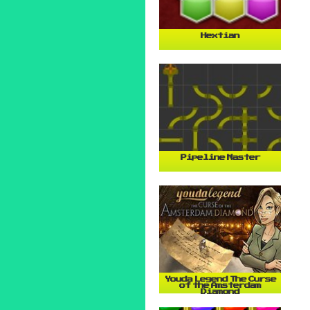
Hextian
Pipeline Master
Youda Legend The Curse
of the Amsterdam
Diamond