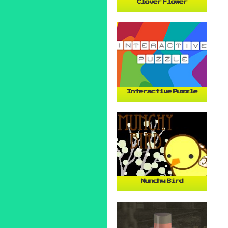
Clover Flower
Interactive Puzzle
Munchy Bird