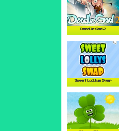
Doodle God 2
Sweet Lollys Swap