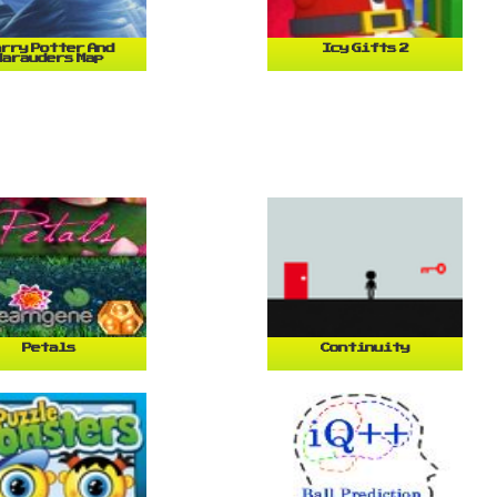
rry Potter And
Icy Gifts 2
Marauders Map
Petals
Continuity