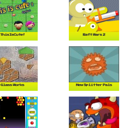
ThisIsCute!
Raft Wars 2
Glass Works
New Splitter Pals