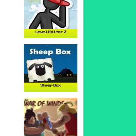
Level Editor 2
Sheep Box