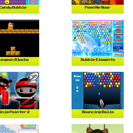
Candy Bubble
Feed Me Moar
ungeon Blocks
Bubble Elements
inja Painter 2
Bouncing Balls