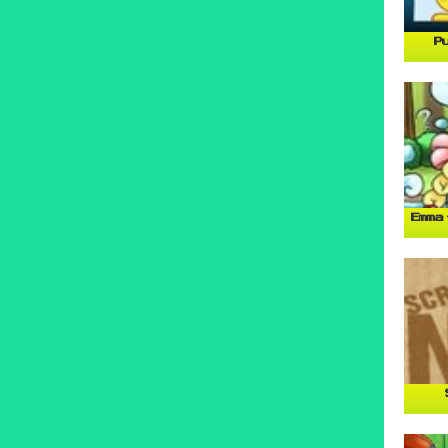
P
Emma 