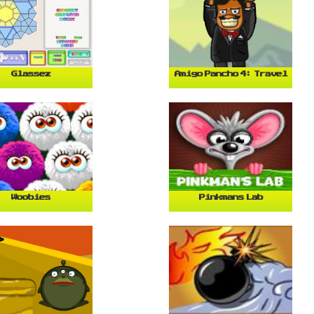
Glassez
Amigo Pancho 4: Travel
Woobies
Pinkmans Lab