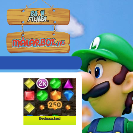
Bedazzled