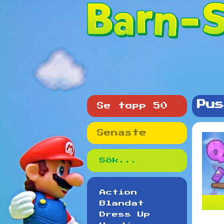
Pus
Se topp 50
Senaste
Action
Blandat
Dress Up