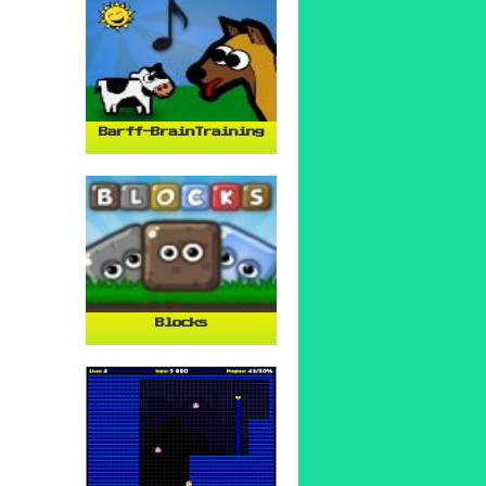
Barff-BrainTraining
Blocks