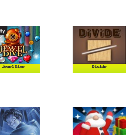
Jewel Dive
Divide