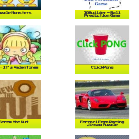
uzzle Monsters
IQBuilder - Ball
Prediction Game
- It's Valentines
ClickPong
Screw the Nut
Ferrari Enzo Racing
Jigsaw Puzzle