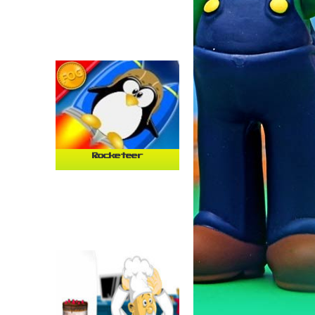
Rocketeer