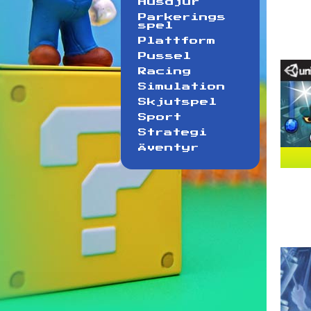
Husdjur
Parkerings
spel
Plattform
Pussel
Racing
Simulation
Skjutspel
Sport
Strategi
Äventyr