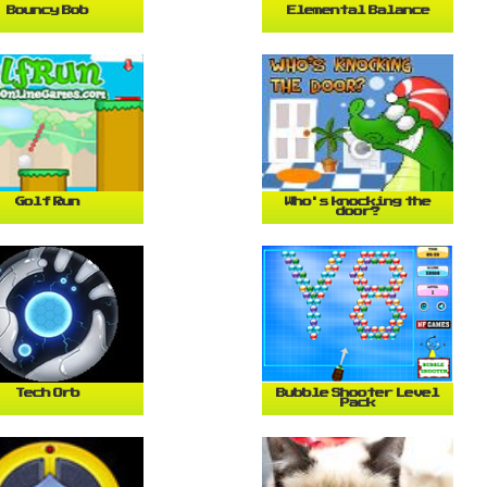
Bouncy Bob
Elemental Balance
Golf Run
Who's knocking the
door?
Tech Orb
Bubble Shooter Level
Pack