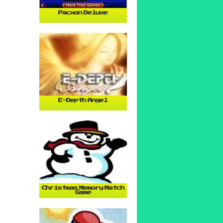
Pacxon Deluxe
E-Depth Angel
Christmas Memory Match
Game