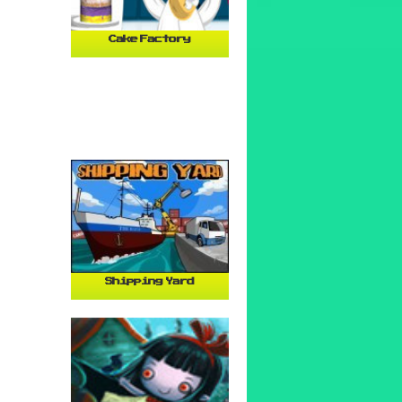
Cake Factory
Shipping Yard