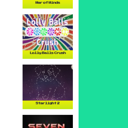
War of Winds
Lolly Balls Crush
Starlight 2