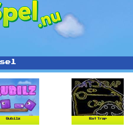
sel
Qubilz
Rat Trap