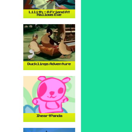
Lilith - A Friend At
Hallows Eve
Ducklings Adventure
IheartPanda