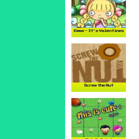
Emma - It's Valentines
Screw the Nut