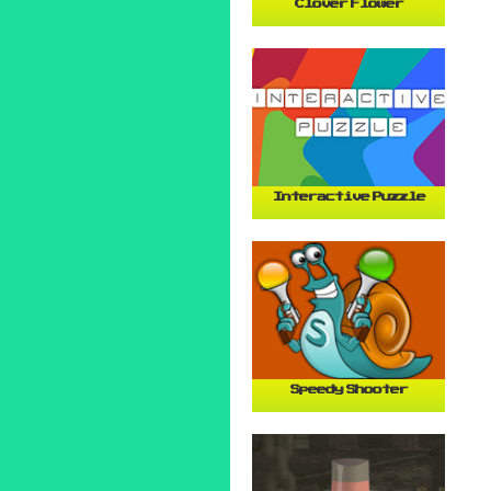
Clover Flower
Interactive Puzzle
Speedy Shooter