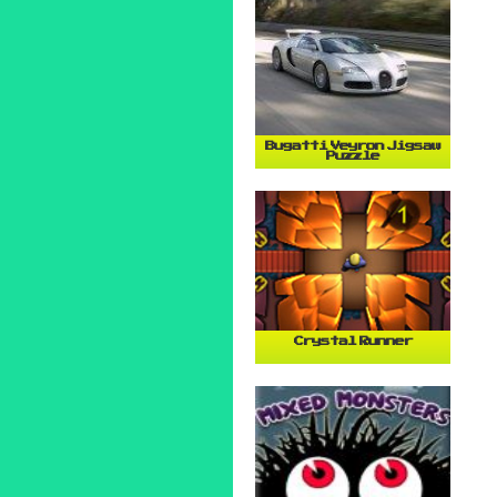
Bugatti Veyron Jigsaw
Puzzle
Crystal Runner