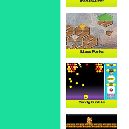
ThisIsCute!
Glass Works
Candy Bubble