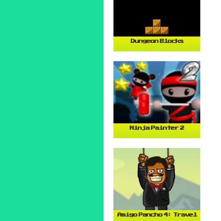
Dungeon Blocks
Ninja Painter 2
Amigo Pancho 4: Travel