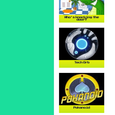
Who's knocking the
door?
Tech Orb
Pokanoid