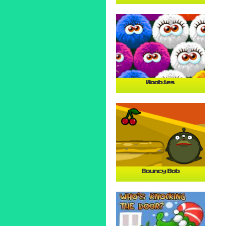
Woobies
Bouncy Bob