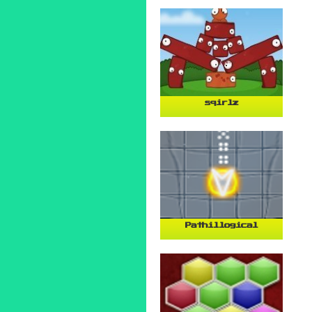
sqirlz
Pathillogical