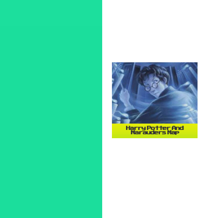
Harry Potter And
Marauders Map