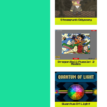
Steampunk Odyssey
Dragon Ball Puzzle: 2
Modes
Quantum Of Light