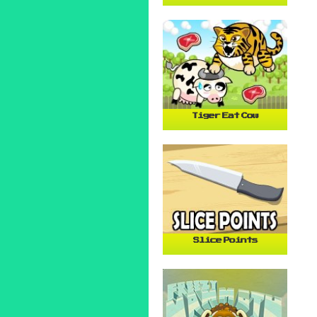
Tiger Eat Cow
Slice Points