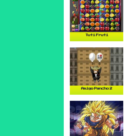
Tuti Fruti
Amigo Pancho 2