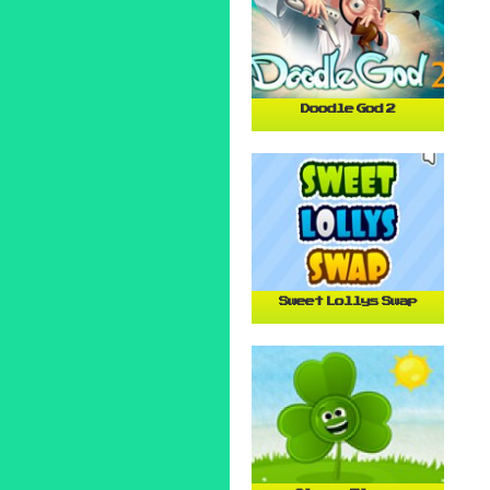
Doodle God 2
Sweet Lollys Swap