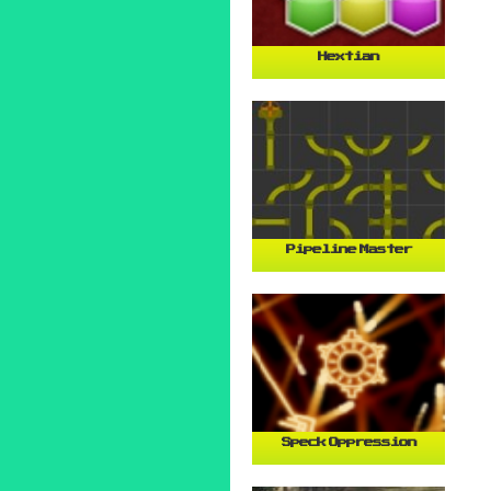
Hextian
Pipeline Master
Speck Oppression