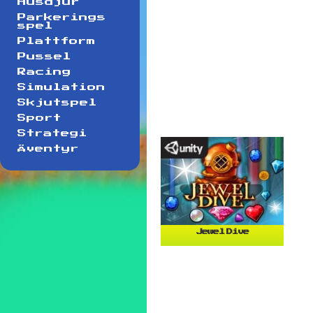
Husdjur
Parkerings
spel
Plattform
Pussel
Racing
Simulation
Skjutspel
Sport
Strategi
Äventyr
Jewel Dive