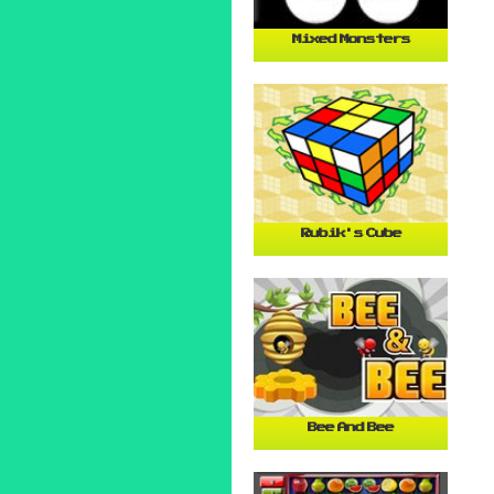
Mixed Monsters
Rubik's Cube
Bee And Bee