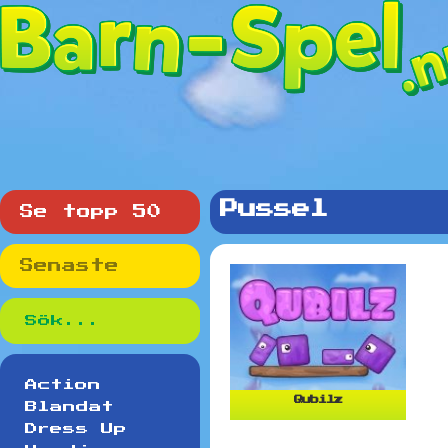
Pussel
Se topp 50
Senaste
Action
Qubilz
Blandat
Dress Up