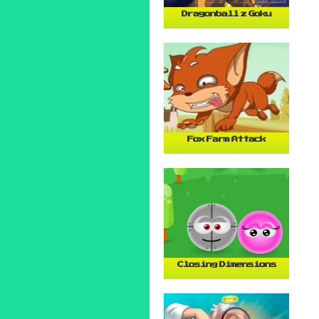
Dragonball z Goku
Fox Farm Attack
Closing Dimensions