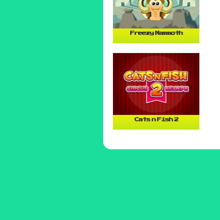
Freezy Mammoth
Cats n Fish 2