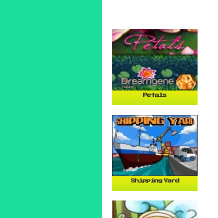
Petals
Shipping Yard