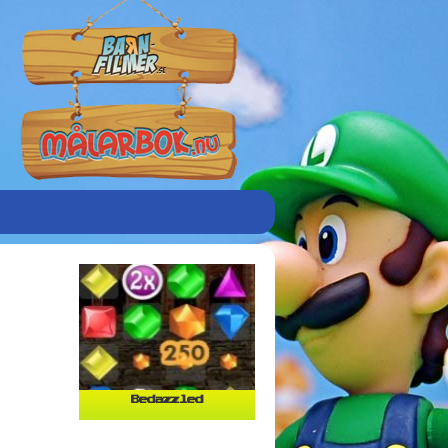
Bedazzled