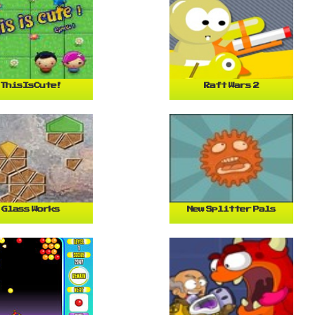
ThisIsCute!
Raft Wars 2
Glass Works
New Splitter Pals