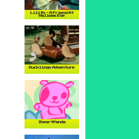
Lilith - A Friend At
Hallows Eve
Ducklings Adventure
IheartPanda