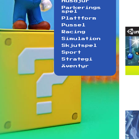
Husdjur
Parkerings
spel
Plattform
Pussel
Racing
Simulation
Skjutspel
Sport
Strategi
Äventyr