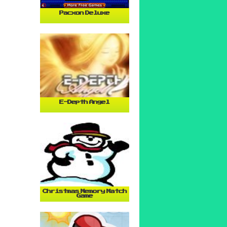
Pacxon Deluxe
E-Depth Angel
Christmas Memory Match
Game