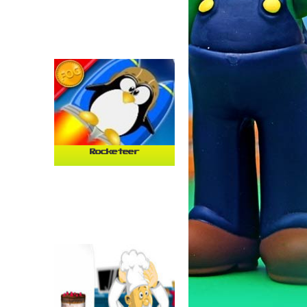
Rocketeer