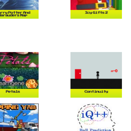
rry Potter And
Icy Gifts 2
Marauders Map
Petals
Continuity