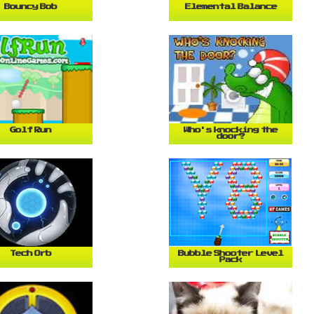
Bouncy Bob
Elemental Balance
Golf Run
Who's knocking the
door?
Tech Orb
Bubble Shooter Level
Pack