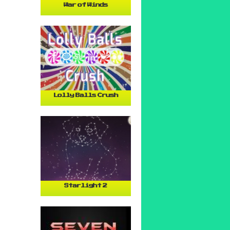
War of Winds
Lolly Balls Crush
Starlight 2