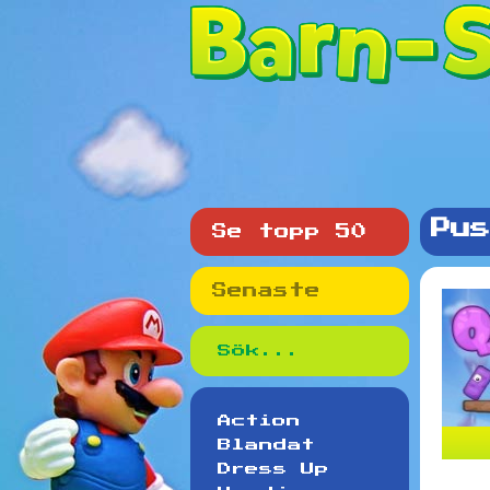
Pus
Se topp 50
Senaste
Action
Blandat
Dress Up