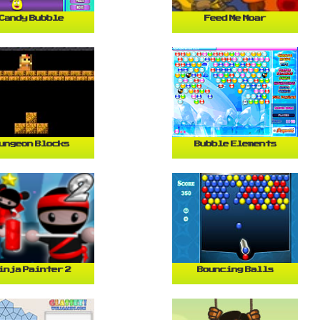
Candy Bubble
Feed Me Moar
ungeon Blocks
Bubble Elements
inja Painter 2
Bouncing Balls