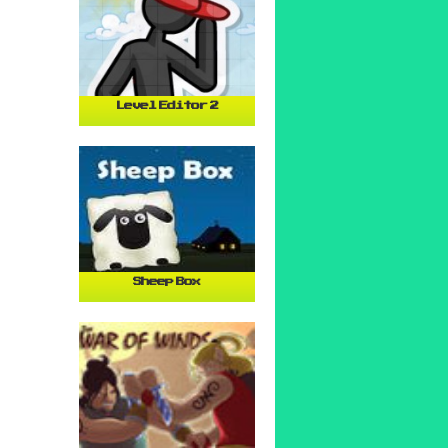
Level Editor 2
Sheep Box