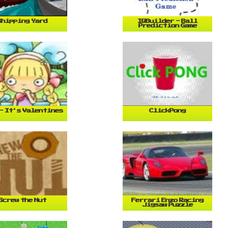
Shipping Yard
IQBuilder - Ball
Prediction Game
- It's Valentines
ClickPong
Screw the Nut
Ferrari Enzo Racing
Jigsaw Puzzle