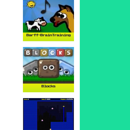
Barff-BrainTraining
Blocks