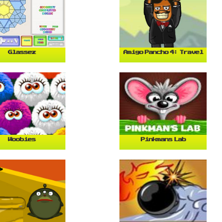
Glassez
Amigo Pancho 4: Travel
Woobies
Pinkmans Lab