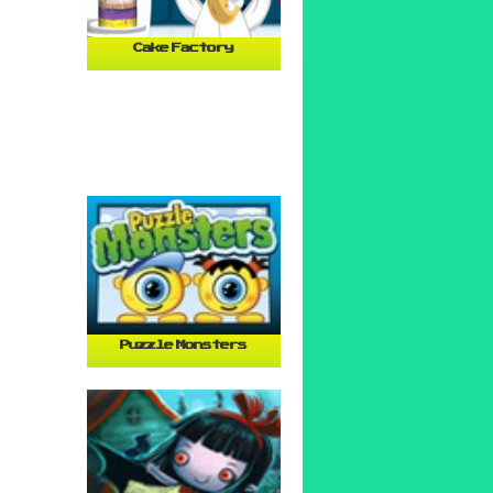
Cake Factory
Puzzle Monsters