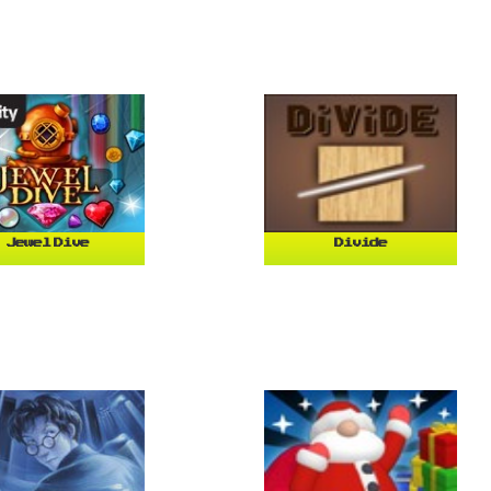
Jewel Dive
Divide