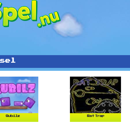
sel
Qubilz
Rat Trap