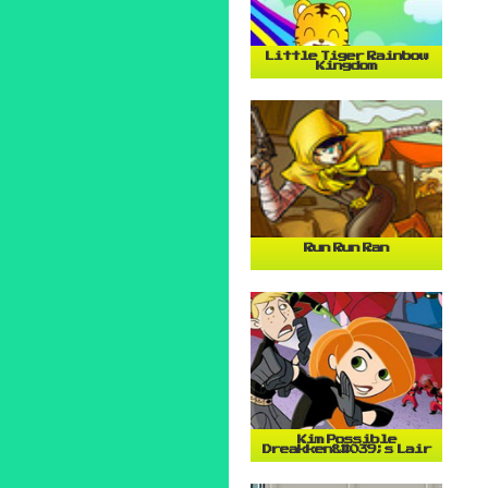
Little Tiger Rainbow
Kingdom
Run Run Ran
Kim Possible
Dreakken&#039;s Lair