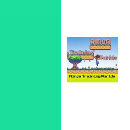
Ninja Training Worlds