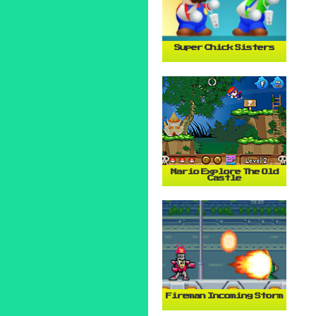
Super Chick Sisters
Mario Explore The Old
Castle
Fireman Incoming Storm