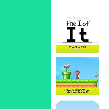
The I of It
Mario&#039;s
Adventure 2