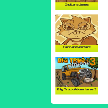
Indiana Jones
Furry Adventure
Big Truck Adventures 3