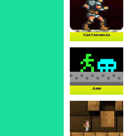
Castlevania
Jump