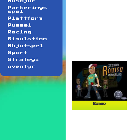
Husdjur
Parkerings
spel
Plattform
Pussel
Racing
Simulation
Skjutspel
Sport
Strategi
Äventyr
Romeo