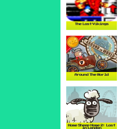
The Lost Vikings
Around The World
Home Sheep Home 2: Lost
in London