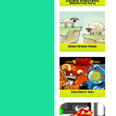
Escape from Puppy
Death Factory
Home Sheep Home
How Dare You