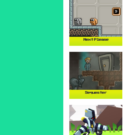
Next Please
Sequester