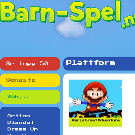
Plattform
Se topp 50
Senaste
Action
Mario Great Adventure
Blandat
Dress Up