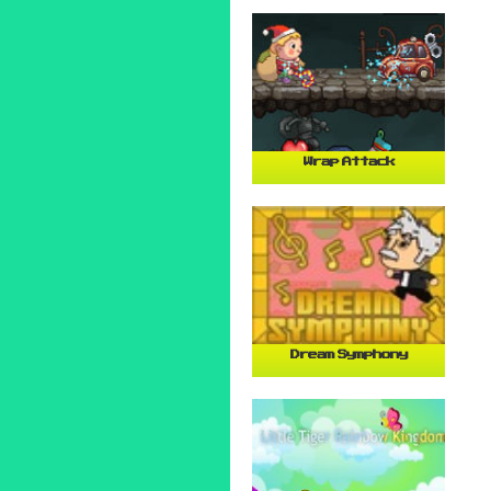
Wrap Attack
Dream Symphony