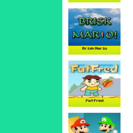
Brisk Mario
Fat Fred