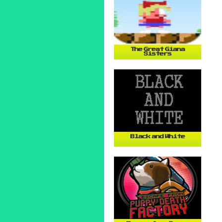
The Great Giana
Sisters
Black and White