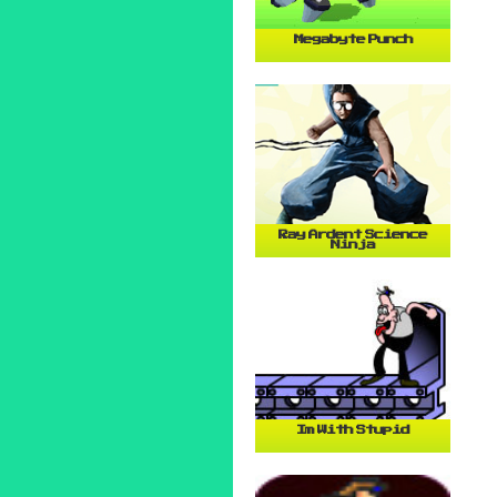
Megabyte Punch
Ray Ardent Science
Ninja
Im With Stupid