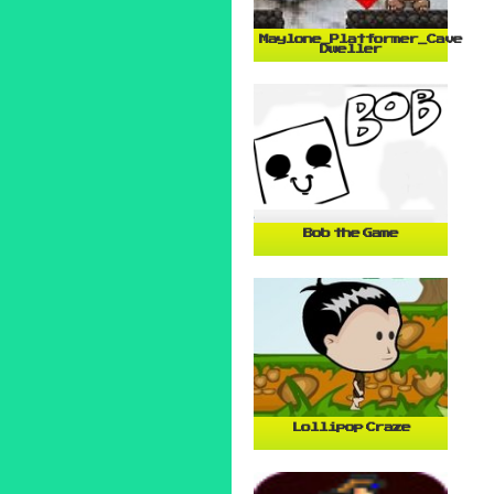
Maylone_Platformer_Cave
Dweller
Bob the Game
Lollipop Craze