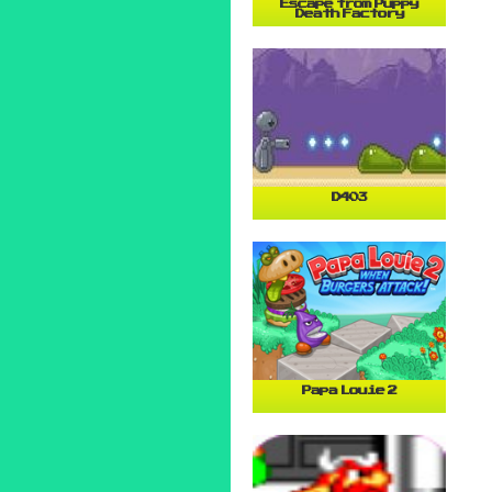
Escape from Puppy
Death Factory
D403
Papa Louie 2