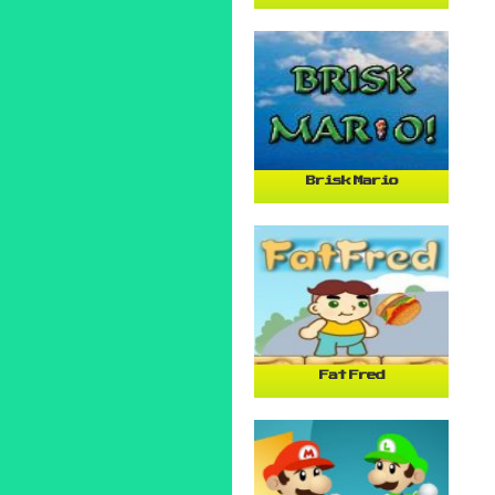
Brisk Mario
Fat Fred