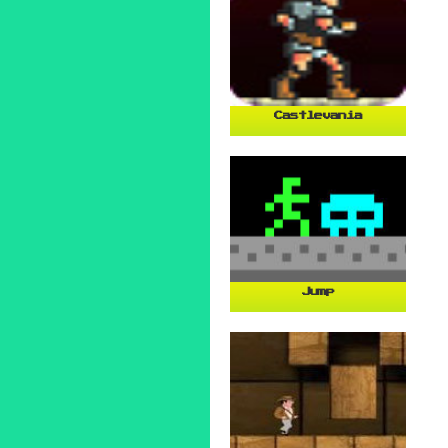
Castlevania
Jump