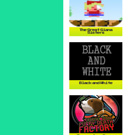
The Great Giana
Sisters
Black and White