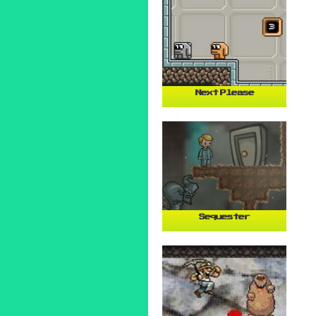
Next Please
Sequester