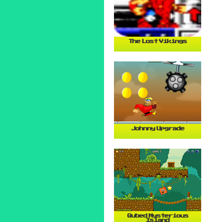
The Lost Vikings
Johnny Upgrade
Qubed Mysterious
Island