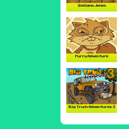
Indiana Jones
Furry Adventure
Big Truck Adventures 3