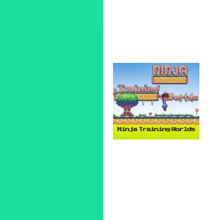
Ninja Training Worlds