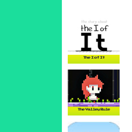
The I of It
The Valley Rule