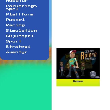
Husdjur
Parkerings
spel
Plattform
Pussel
Racing
Simulation
Skjutspel
Sport
Strategi
Äventyr
Romeo