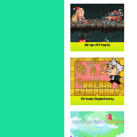
Wrap Attack
Dream Symphony