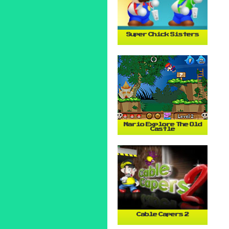
Super Chick Sisters
Mario Explore The Old
Castle
Cable Capers 2