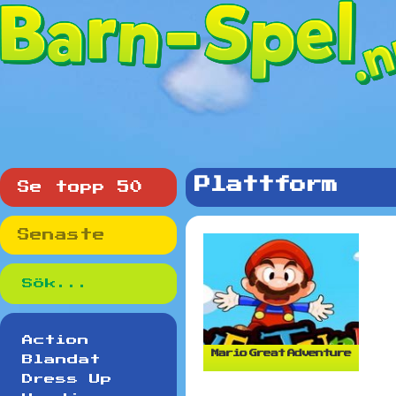
Plattform
Se topp 50
Senaste
Action
Mario Great Adventure
Blandat
Dress Up