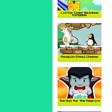
Little Tiger Rainbow
Kingdom
Penguin Steal Cheese
The Sun for the Vampire