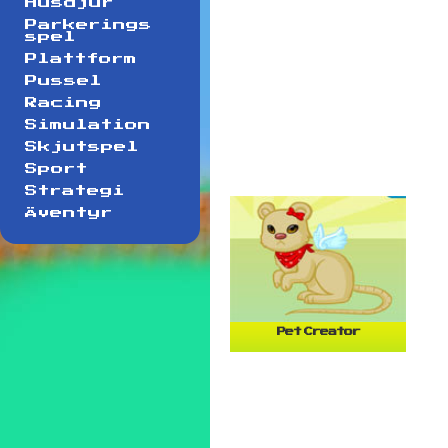
Husdjur
Parkerings
spel
Plattform
Pussel
Racing
Simulation
Skjutspel
Sport
Strategi
Äventyr
Pet Creator