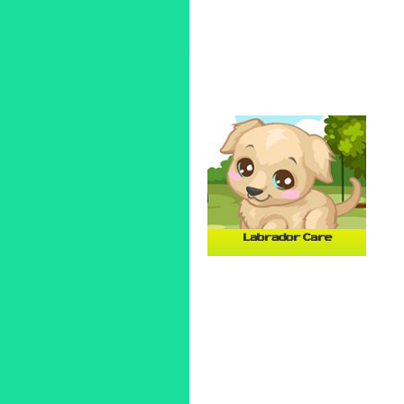
Labrador Care