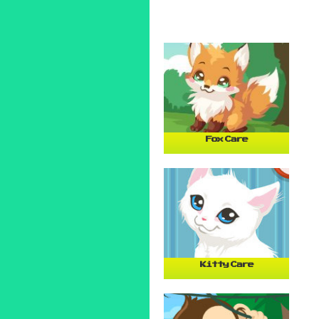
Fox Care
Kitty Care