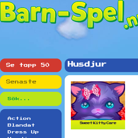
Husdjur
Se topp 50
Senaste
Action
Sweet Kitty Care
Blandat
Dress Up