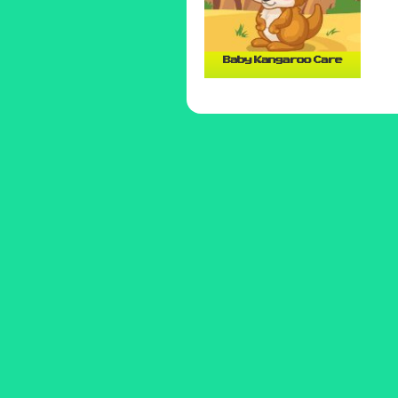
Baby Kangaroo Care