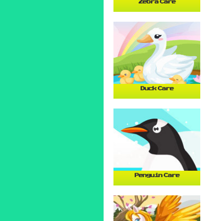
Zebra Care
Duck Care
Penguin Care