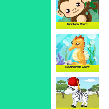
Monkey Care
Seahorse Care