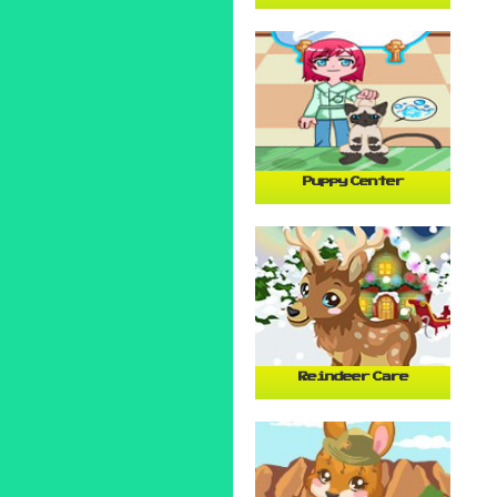
Puppy Center
Reindeer Care