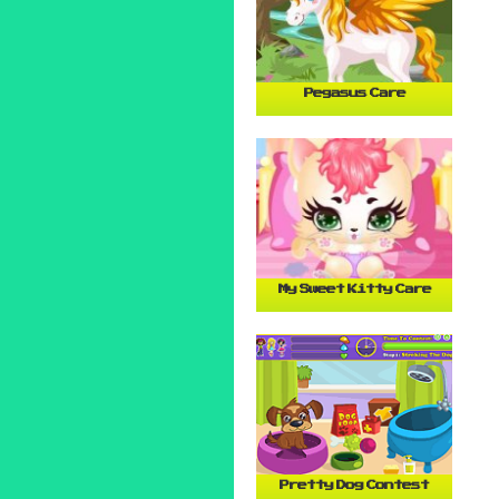
Pegasus Care
My Sweet Kitty Care
Pretty Dog Contest