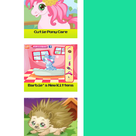
Cutie Pony Care
Barbie's New Kittens