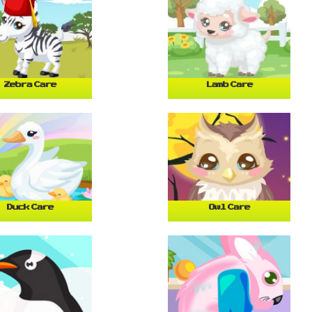
Zebra Care
Lamb Care
Duck Care
Owl Care