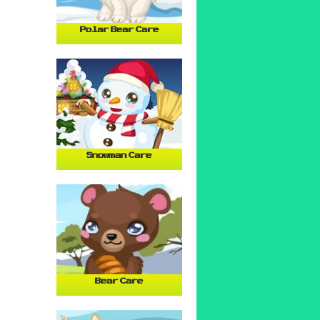
Polar Bear Care
Snowman Care
Bear Care