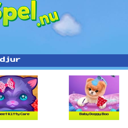
djur
eet Kitty Care
Baby Doggy Boo