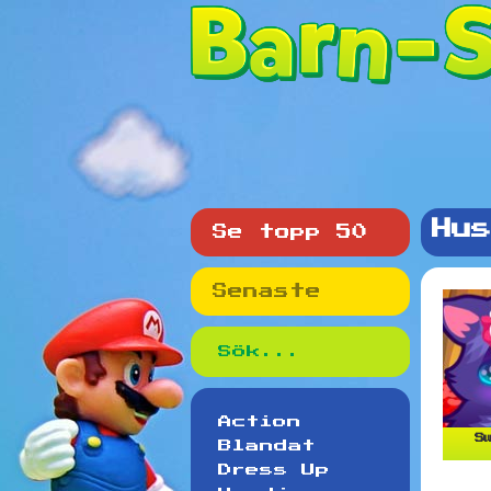
Hus
Se topp 50
Senaste
Action
Sw
Blandat
Dress Up