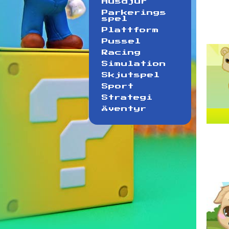
Husdjur
Parkerings
spel
Plattform
Pussel
Racing
Simulation
Skjutspel
Sport
Strategi
Äventyr