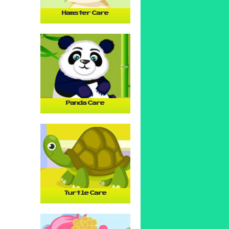
Hamster Care
Panda Care
Turtle Care