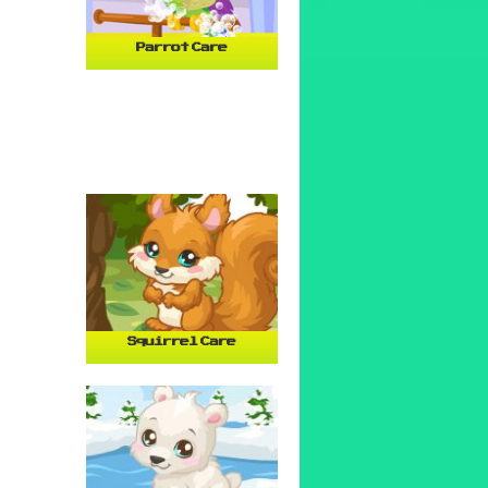
Parrot Care
Squirrel Care