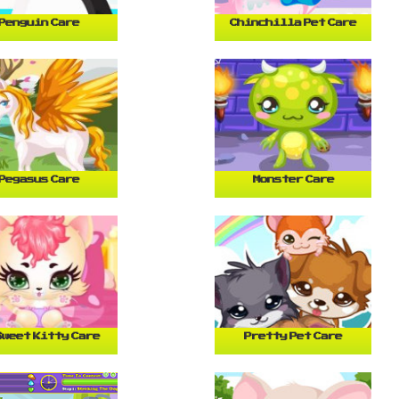
Penguin Care
Chinchilla Pet Care
Pegasus Care
Monster Care
Sweet Kitty Care
Pretty Pet Care