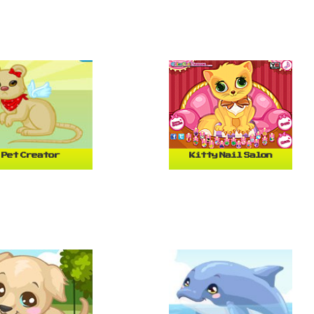
Pet Creator
Kitty Nail Salon