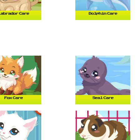
Labrador Care
Dolphin Care
Fox Care
Seal Care