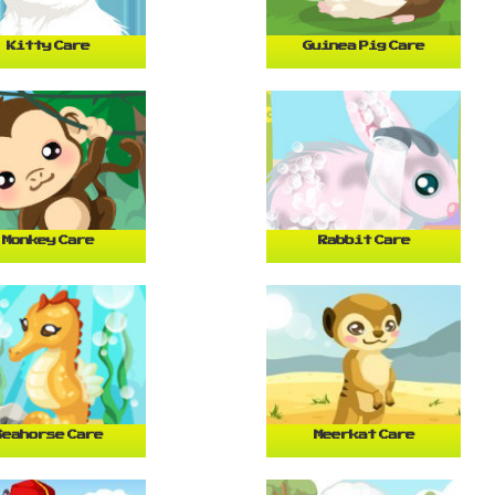
Kitty Care
Guinea Pig Care
Monkey Care
Rabbit Care
Seahorse Care
Meerkat Care