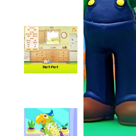
Net Pet