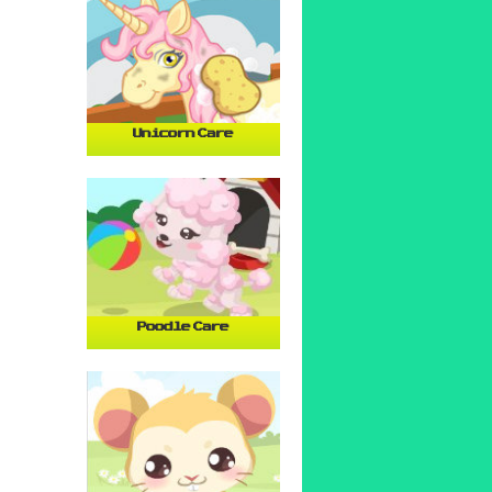
Unicorn Care
Poodle Care