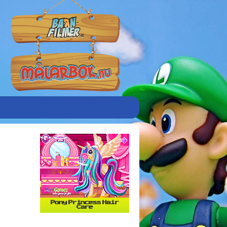
Pony Princess Hair
Care