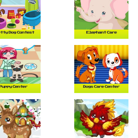
tty Dog Contest
Elephant Care
Puppy Center
Dogs Care Center