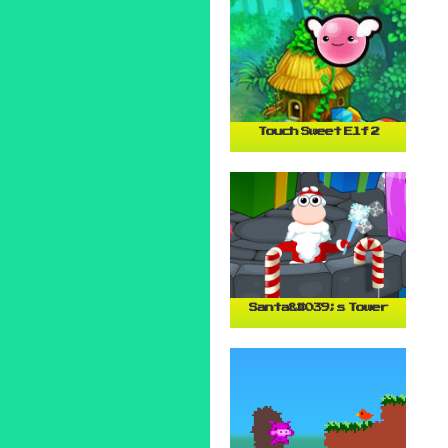
Touch Sweet Elf 2
Santa&#039;s Tower