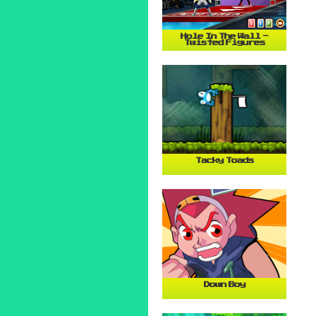
Hole In The Wall -
Twisted Figures
Tacky Toads
Down Boy