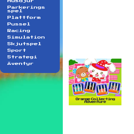
Husdjur
Parkerings
spel
Plattform
Pussel
Racing
Simulation
Skjutspel
Sport
Strategi
Äventyr
Orange Collecting
Adventure