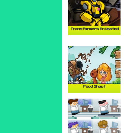
Transformers Animated
Food Shoot