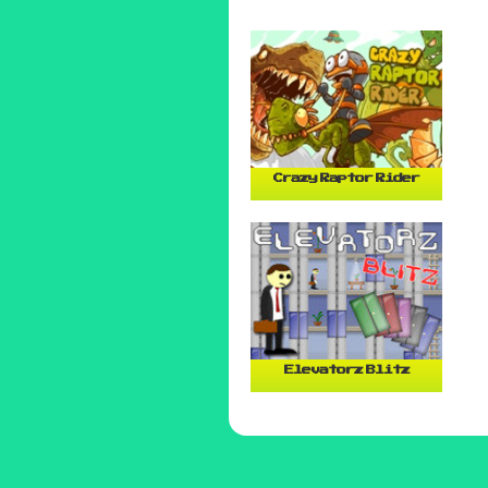
Crazy Raptor Rider
Elevatorz Blitz