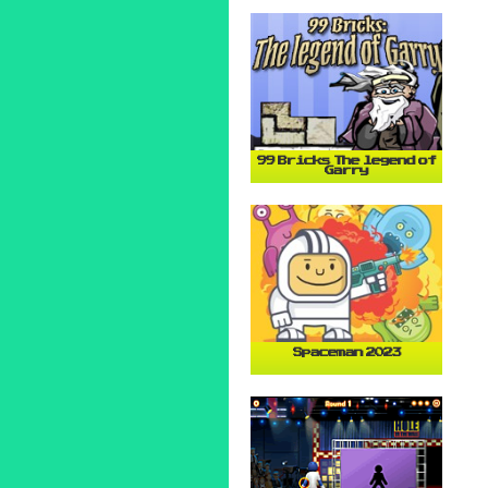
99 Bricks The legend of
Garry
Spaceman 2023