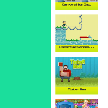
Corporation Inc.
I sometimes dream...
Timber Men