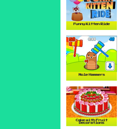
Funny Kitten Ride
Mole Hammers
Cake with Fruit
Decorations