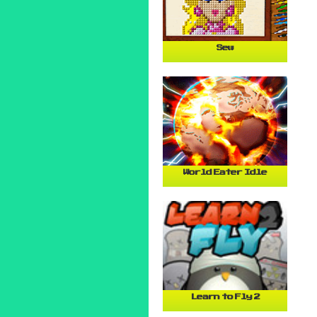
Sew
World Eater Idle
Learn to Fly 2