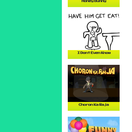
Honey Bunny
I Dont Even Know
Choron Ka Raja