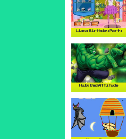
Liana Birthday Party
Hulk Bad Attitude