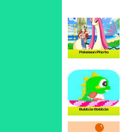
Pokemon Photo
Bubble Bobble