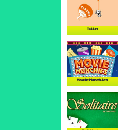
Tobby
Movie Munchies