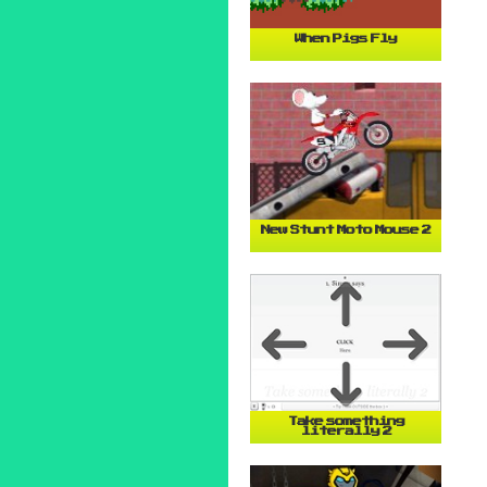
When Pigs Fly
New Stunt Moto Mouse 2
Take something
literally 2