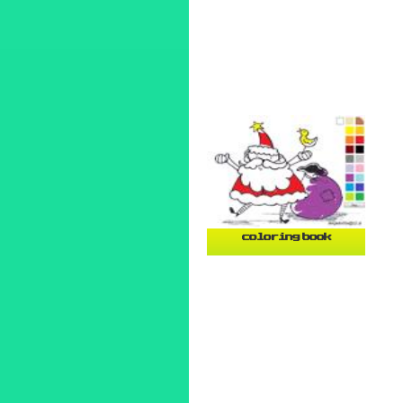
coloring book