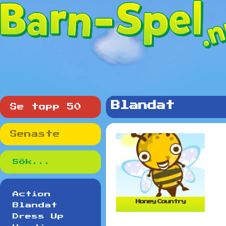
Blandat
Se topp 50
Senaste
Action
Honey Country
Blandat
Dress Up