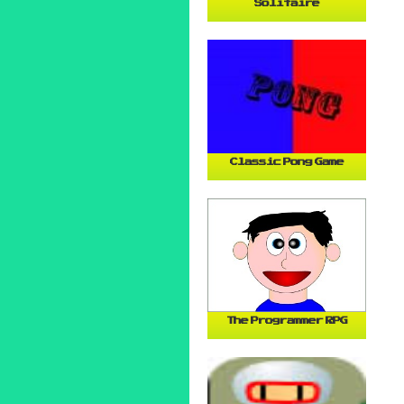
Solitaire
Classic Pong Game
The Programmer RPG