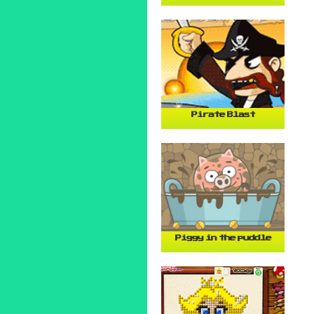
Pirate Blast
Piggy in the puddle