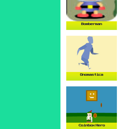
Bomberman
Onomastica
Coinbox Hero