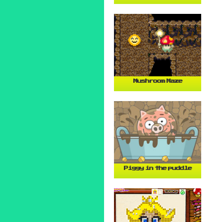
Mushroom Maze
Piggy in the puddle