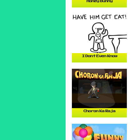
Honey Bunny
I Dont Even Know
Choron Ka Raja