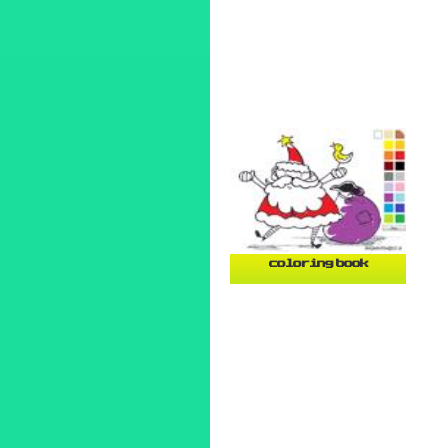
coloring book