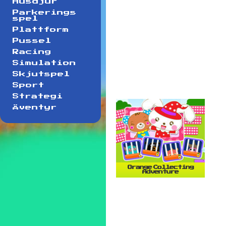
Husdjur
Parkerings
spel
Plattform
Pussel
Racing
Simulation
Skjutspel
Sport
Strategi
Äventyr
Orange Collecting
Adventure