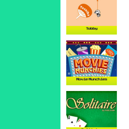
Tobby
Movie Munchies