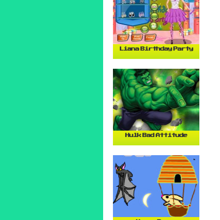
Liana Birthday Party
Hulk Bad Attitude