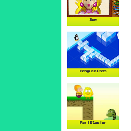
Sew
Penguin Pass
Fart Blaster