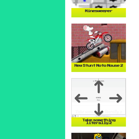
Minesweeper
New Stunt Moto Mouse 2
Take something
literally 2