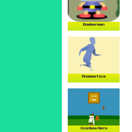
Bomberman
Onomastica
Coinbox Hero