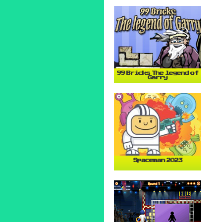
99 Bricks The legend of
Garry
Spaceman 2023