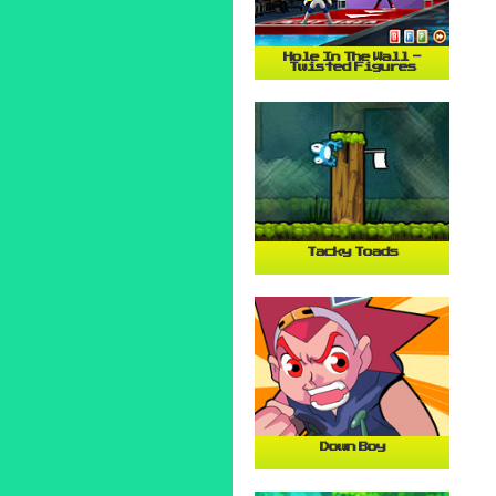
Hole In The Wall -
Twisted Figures
Tacky Toads
Down Boy