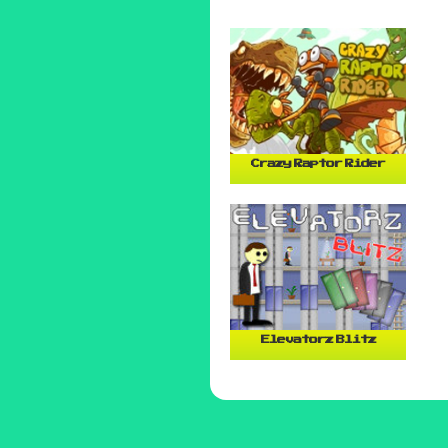
Crazy Raptor Rider
Elevatorz Blitz