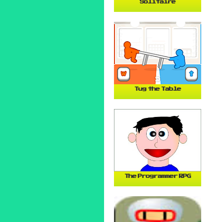
Solitaire
Tug the Table
The Programmer RPG