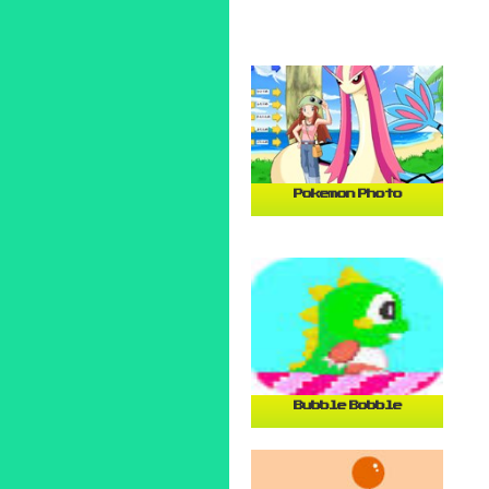
Pokemon Photo
Bubble Bobble