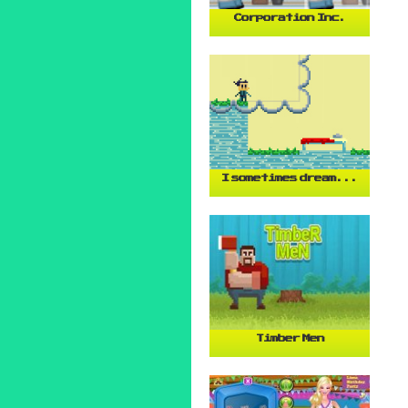
Corporation Inc.
I sometimes dream...
Timber Men