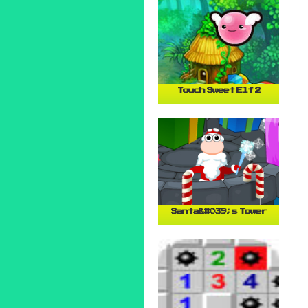
Touch Sweet Elf 2
Santa&#039;s Tower