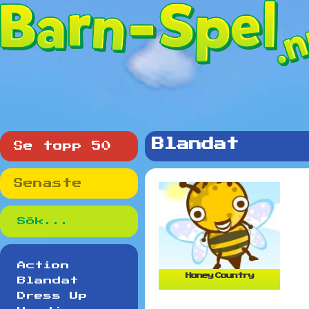
Blandat
Se topp 50
Senaste
Action
Honey Country
Blandat
Dress Up