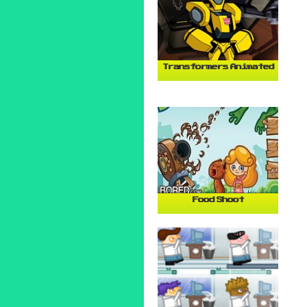
Transformers Animated
Food Shoot