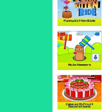
Funny Kitten Ride
Mole Hammers
Cake with Fruit
Decorations