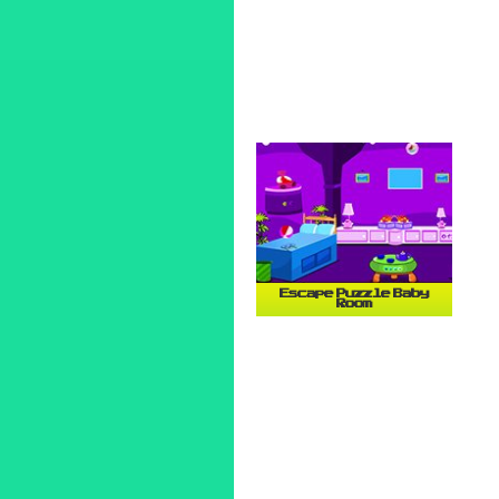
Escape Puzzle Baby
Room