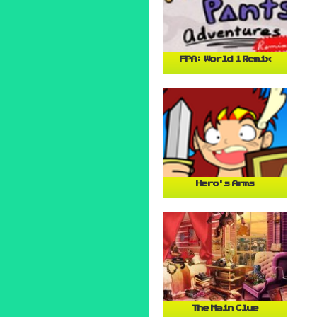
FPA: World 1 Remix
Hero's Arms
The Main Clue