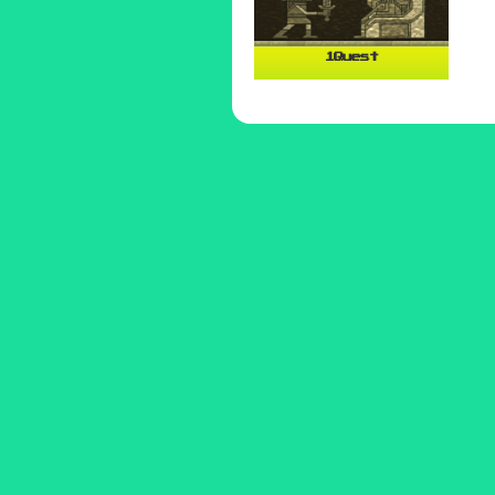
1Quest