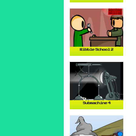
Ribble School 2
Submachine 4