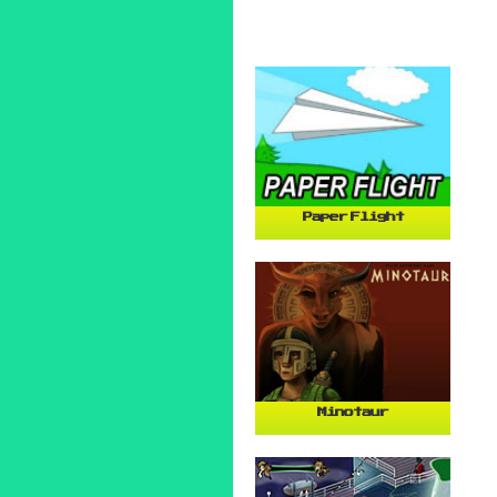
Paper Flight
Minotaur