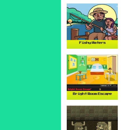
Fishy Waters
Bright Room Escape