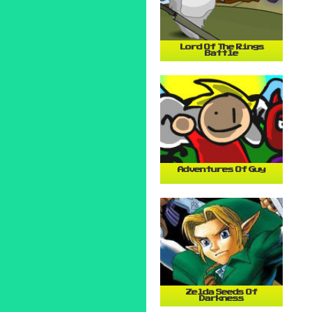
Lord Of The Rings
Battle
Adventures Of Guy
Zelda Seeds Of
Darkness