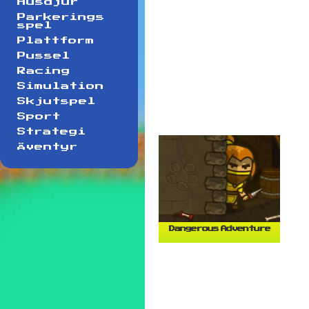
Husdjur
Parkerings
spel
Plattform
Pussel
Racing
Simulation
Skjutspel
Sport
Strategi
Äventyr
Dangerous Adventure