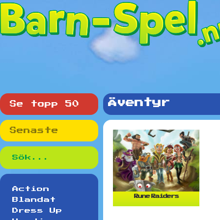
Äventyr
Se topp 50
Senaste
Action
Rune Raiders
Blandat
Dress Up