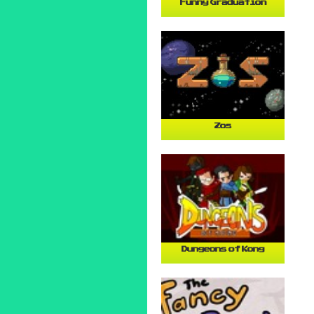
Funny Graduation
Zos
Dungeons of Kong