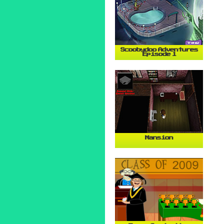
Scoobydoo Adventures
Episode 1
Mansion